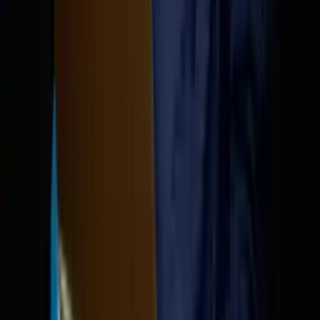
OpenClaw leaked