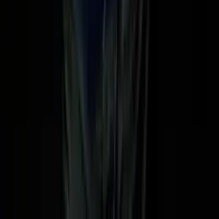
oked — AI's impact on jobs