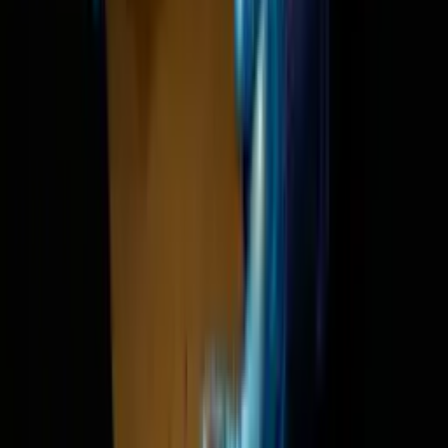
Satya Nadella: Is SaaS dea