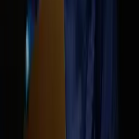
The AI updat