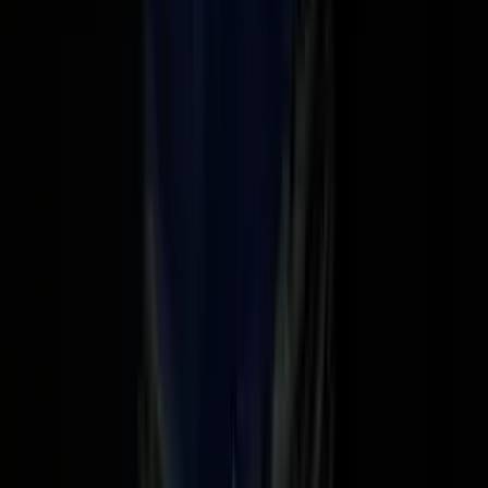
Nadella: Is SaaS dead?