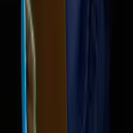
DeepSeek shocks 
Sam Altman called to