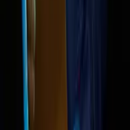
Reid Hoffman on the fu