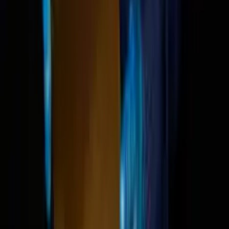
We're cooked — AI's impa