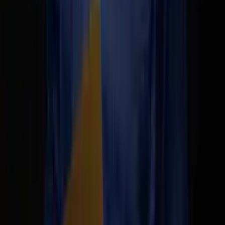
Matthew Be