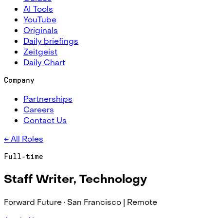
AI Tools
YouTube
Originals
Daily briefings
Zeitgeist
Daily Chart
Company
Partnerships
Careers
Contact Us
← All Roles
Full-time
Staff Writer, Technology
Forward Future ·
San Francisco | Remote