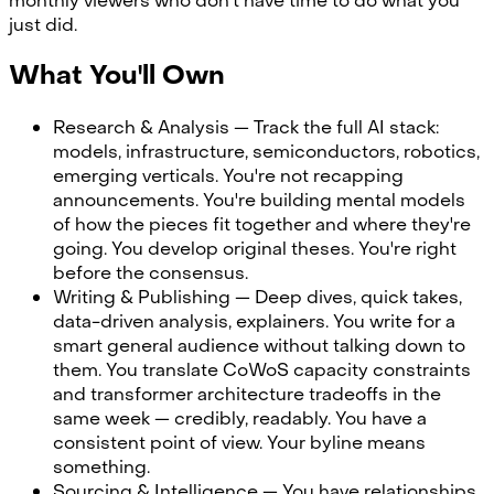
monthly viewers who don't have time to do what you
just did.
What You'll Own
Research & Analysis — Track the full AI stack:
models, infrastructure, semiconductors, robotics,
emerging verticals. You're not recapping
announcements. You're building mental models
of how the pieces fit together and where they're
going. You develop original theses. You're right
before the consensus.
Writing & Publishing — Deep dives, quick takes,
data-driven analysis, explainers. You write for a
smart general audience without talking down to
them. You translate CoWoS capacity constraints
and transformer architecture tradeoffs in the
same week — credibly, readably. You have a
consistent point of view. Your byline means
something.
Sourcing & Intelligence — You have relationships