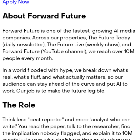
Apply Now
About Forward Future
Forward Future is one of the fastest-growing AI media
companies. Across our properties, The Future Today
(daily newsletter), The Future Live (weekly show), and
Forward Future (YouTube channel), we reach over 10M
people every month.
In a world flooded with hype, we break down what's
real, what's fluff, and what actually matters, so our
audience can stay ahead of the curve and put AI to
work. Our job is to make the future legible.
The Role
Think less "beat reporter" and more "analyst who can
write." You read the paper, talk to the researcher, find
the implication nobody flagged, and explain it to 10M