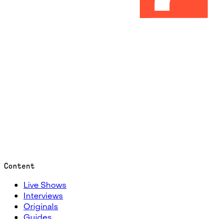
Content
Live Shows
Interviews
Originals
Guides