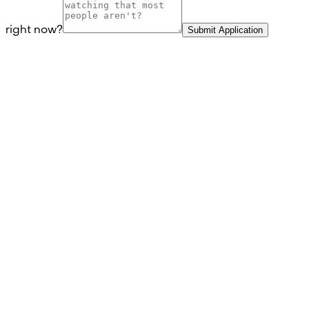
right now?
Submit Application