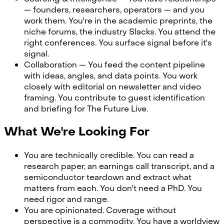
— founders, researchers, operators — and you
work them. You're in the academic preprints, the
niche forums, the industry Slacks. You attend the
right conferences. You surface signal before it's
signal.
Collaboration — You feed the content pipeline
with ideas, angles, and data points. You work
closely with editorial on newsletter and video
framing. You contribute to guest identification
and briefing for The Future Live.
What We're Looking For
You are technically credible. You can read a
research paper, an earnings call transcript, and a
semiconductor teardown and extract what
matters from each. You don't need a PhD. You
need rigor and range.
You are opinionated. Coverage without
perspective is a commodity. You have a worldview