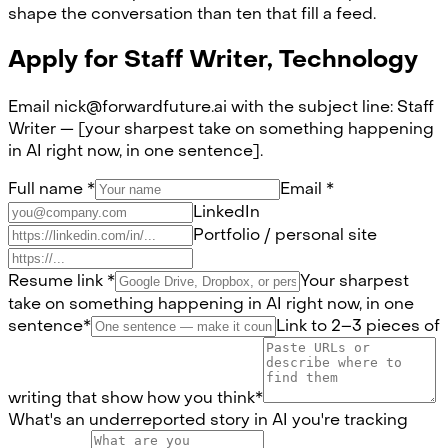
shape the conversation than ten that fill a feed.
Apply for
Staff Writer, Technology
Email nick@forwardfuture.ai with the subject line: Staff
Writer — [your sharpest take on something happening
in AI right now, in one sentence].
Full name
*
Email
*
LinkedIn
Portfolio / personal site
Resume link
*
Your sharpest
take on something happening in AI right now, in one
sentence
*
Link to 2–3 pieces of
writing that show how you think
*
What's an underreported story in AI you're tracking