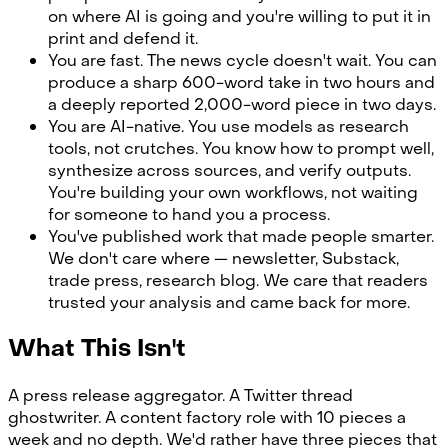
on where AI is going and you're willing to put it in
print and defend it.
You are fast. The news cycle doesn't wait. You can
produce a sharp 600-word take in two hours and
a deeply reported 2,000-word piece in two days.
You are AI-native. You use models as research
tools, not crutches. You know how to prompt well,
synthesize across sources, and verify outputs.
You're building your own workflows, not waiting
for someone to hand you a process.
You've published work that made people smarter.
We don't care where — newsletter, Substack,
trade press, research blog. We care that readers
trusted your analysis and came back for more.
What This Isn't
A press release aggregator. A Twitter thread
ghostwriter. A content factory role with 10 pieces a
week and no depth. We'd rather have three pieces that