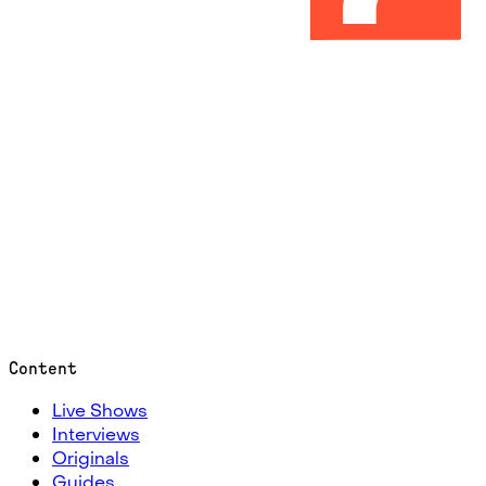
Content
Live Shows
Interviews
Originals
Guides