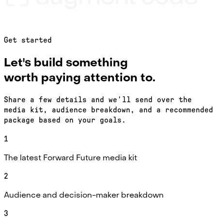
Get started
Let's build something
worth paying attention to.
Share a few details and we'll send over the
media kit, audience breakdown, and a recommended
package based on your goals.
1
The latest Forward Future media kit
2
Audience and decision-maker breakdown
3