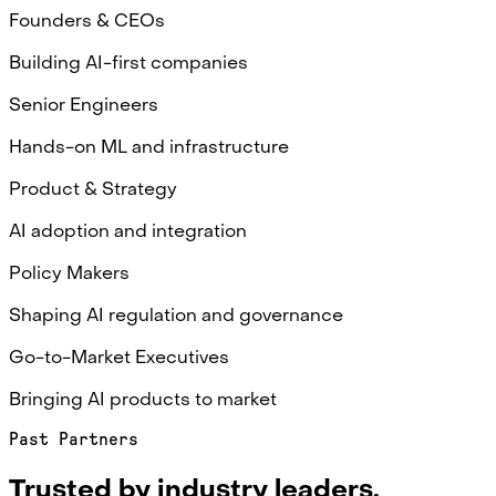
Founders & CEOs
Building AI-first companies
Senior Engineers
Hands-on ML and infrastructure
Product & Strategy
AI adoption and integration
Policy Makers
Shaping AI regulation and governance
Go-to-Market Executives
Bringing AI products to market
Past Partners
Trusted by industry leaders.