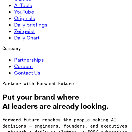
AI Tools
YouTube
Originals
Daily briefings
Zeitgeist
Daily Chart
Company
Partnerships
Careers
Contact Us
Partner with Forward Future
Put your brand where
AI leaders are
already looking.
Forward Future reaches the people making AI
decisions — engineers, founders, and executives