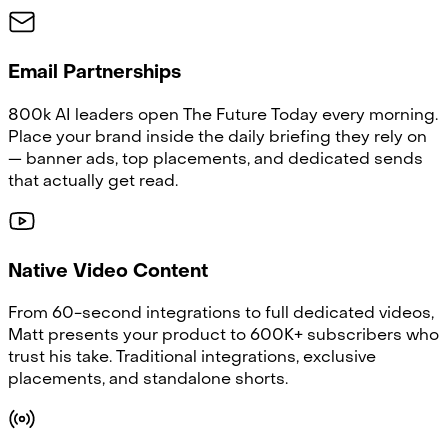
Email Partnerships
800k AI leaders open The Future Today every morning.
Place your brand inside the daily briefing they rely on
— banner ads, top placements, and dedicated sends
that actually get read.
Native Video Content
From 60-second integrations to full dedicated videos,
Matt presents your product to 600K+ subscribers who
trust his take. Traditional integrations, exclusive
placements, and standalone shorts.