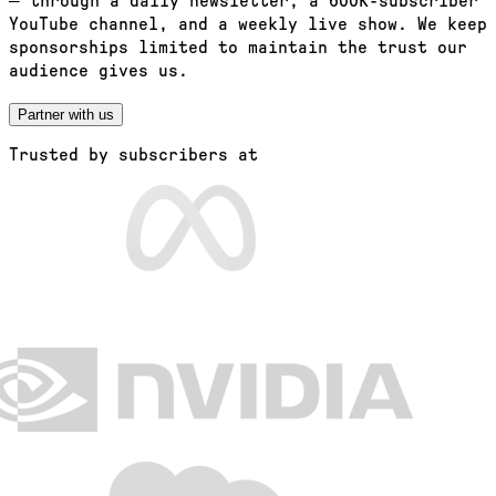
— through a daily newsletter, a 600K-subscriber
YouTube channel, and a weekly live show. We keep
sponsorships limited to maintain the trust our
audience gives us.
Partner with us
Trusted by subscribers at