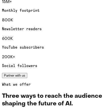
15M+
Monthly footprint
800K
Newsletter readers
600K
YouTube subscribers
200K+
Social followers
Partner with us
What we offer
Three ways to reach the audience
shaping the future of AI.