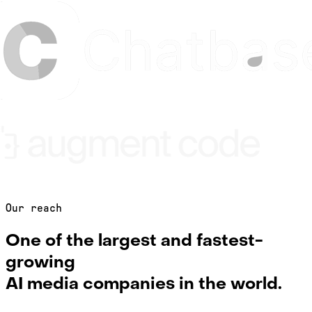
Our reach
One of the largest and fastest-
growing
AI media companies in the world.