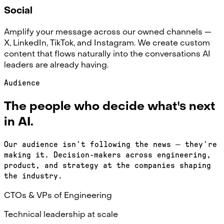
Social
Amplify your message across our owned channels —
X, LinkedIn, TikTok, and Instagram. We create custom
content that flows naturally into the conversations AI
leaders are already having.
Audience
The people who decide what's next
in AI.
Our audience isn't following the news — they're
making it. Decision-makers across engineering,
product, and strategy at the companies shaping
the industry.
CTOs & VPs of Engineering
Technical leadership at scale