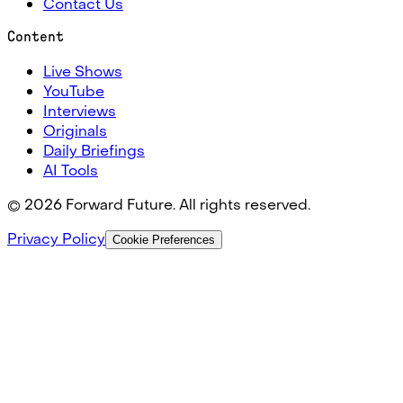
Contact Us
Content
Live Shows
YouTube
Interviews
Originals
Daily Briefings
AI Tools
©
2026
Forward Future. All rights reserved.
Privacy Policy
Cookie Preferences