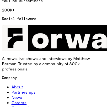
YouTube subscribers
200K+
Social followers
AI news, live shows, and interviews by Matthew
Berman. Trusted by a community of 800k
professionals.
Company
About
Partnerships
News
Careers