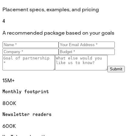
Placement specs, examples, and pricing
4
A recommended package based on your goals
Submit
15M+
Monthly footprint
800K
Newsletter readers
600K